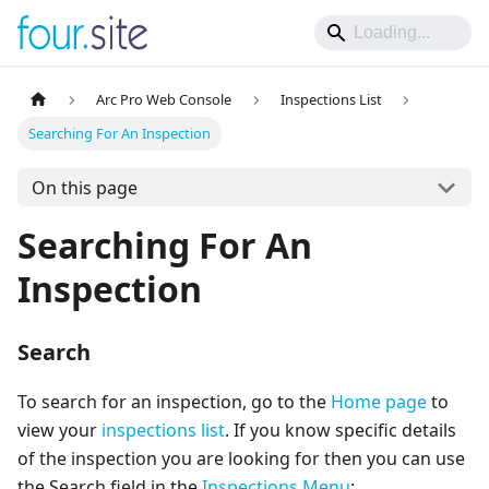
Arc Pro Web Console
Inspections List
Searching For An Inspection
On this page
Searching For An
Inspection
Search
To search for an inspection, go to the
Home page
to
view your
inspections list
. If you know specific details
of the inspection you are looking for then you can use
the Search field in the
Inspections Menu
: