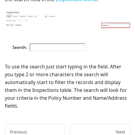
To use the search just start typing in the field. After
you type 2 or more characters the search will
automatically start to filter the records and display
them in the Inspections table. The search will look for
your criteria in the Policy Number and Name/Address
fields.
Previous
Next